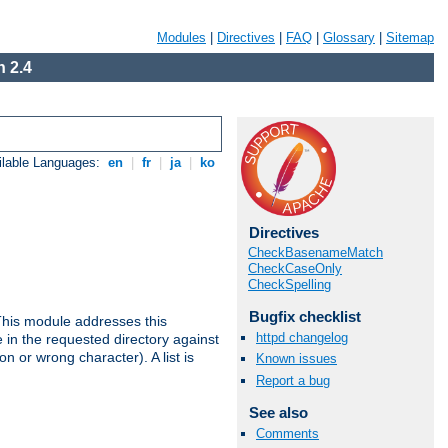
Modules
|
Directives
|
FAQ
|
Glossary
|
Sitemap
 2.4
ilable Languages:
en
|
fr
|
ja
|
ko
Directives
CheckBasenameMatch
CheckCaseOnly
CheckSpelling
Bugfix checklist
This module addresses this
httpd changelog
in the requested directory against
on or wrong character). A list is
Known issues
Report a bug
See also
Comments