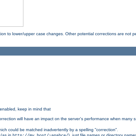
rection to lower/upper case changes. Other potential corrections are not
 enabled, keep in mind that
 correction will have an impact on the server's performance when many s
hich could be matched inadvertently by a spelling "correction".
 (as in
), just file names or directory name
http://my.host/~apahce/