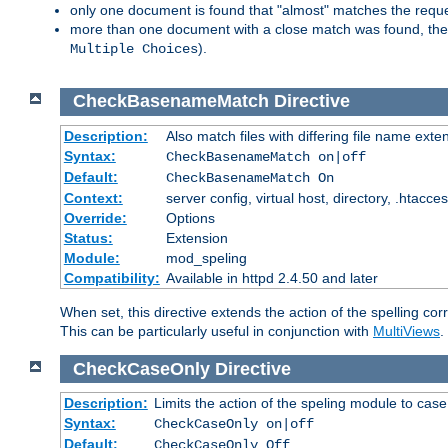
only one document is found that "almost" matches the request
more than one document with a close match was found, then th
).
Multiple Choices
CheckBasenameMatch
Directive
Description:
Also match files with differing file name exte
Syntax:
CheckBasenameMatch on|off
Default:
CheckBasenameMatch On
Context:
server config, virtual host, directory, .htacce
Override:
Options
Status:
Extension
Module:
mod_speling
Compatibility:
Available in httpd 2.4.50 and later
When set, this directive extends the action of the spelling cor
This can be particularly useful in conjunction with
MultiViews
.
CheckCaseOnly
Directive
Description:
Limits the action of the speling module to case
Syntax:
CheckCaseOnly on|off
Default:
CheckCaseOnly Off