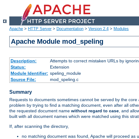
Apache
>
HTTP Server
>
Documentation
>
Version 2.4
>
Modules
Apache Module mod_speling
Description:
Attempts to correct mistaken URLs by ignoring 
Status:
Extension
Module Identifier:
speling_module
Source File:
mod_speling.c
Summary
Requests to documents sometimes cannot be served by the core a
problem by trying to find a matching document, even after all ot
the requested document name
without regard to case
, and allo
built with all document names which were matched using this stra
If, after scanning the directory,
no matching document was found, Apache will proceed as us