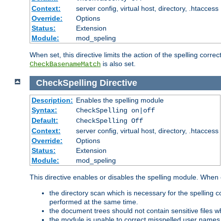
Context:
server config, virtual host, directory, .htaccess
Override:
Options
Status:
Extension
Module:
mod_speling
When set, this directive limits the action of the spelling cor
is also set.
CheckBasenameMatch
CheckSpelling
Directive
Description:
Enables the spelling module
Syntax:
CheckSpelling on|off
Default:
CheckSpelling Off
Context:
server config, virtual host, directory, .htaccess
Override:
Options
Status:
Extension
Module:
mod_speling
This directive enables or disables the spelling module. When
the directory scan which is necessary for the spelling
performed at the same time.
the document trees should not contain sensitive files w
the module is unable to correct misspelled user names