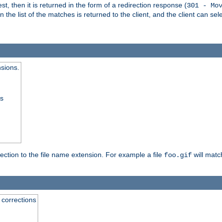
, then it is returned in the form of a redirection response (
301 - Mo
e list of the matches is returned to the client, and the client can sele
nsions.
ss
rection to the file name extension. For example a file
will matc
foo.gif
 corrections