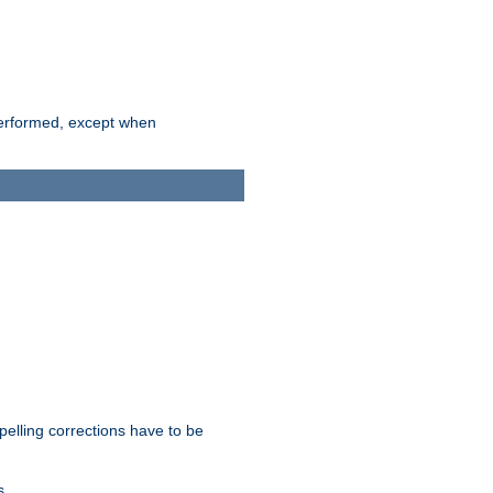
 performed, except when
pelling corrections have to be
s.