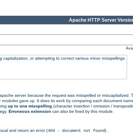
Apache HTTP Server Version
Ava
capitalization, or attempting to correct various minor misspellings.
pache server because the request was misspelled or miscapitalized. 
her modules gave up. It does its work by comparing each document name 
wing
up to one misspelling
(character insertion / omission / transpositi
tegy.
Erroneous extension
can also be fixed by this module.
ual and return an error (
).
404 - document not found