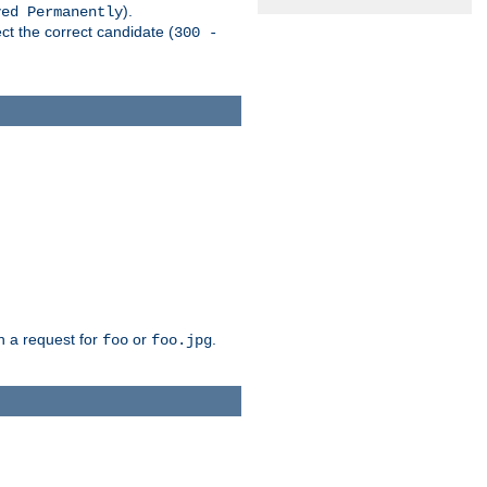
).
ved Permanently
ct the correct candidate (
300 -
h a request for
or
.
foo
foo.jpg