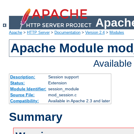
Apache
Apache
>
HTTP Server
>
Documentation
>
Version 2.4
>
Modules
Apache Module mod
Availabl
Description:
Session support
Status:
Extension
Module Identifier:
session_module
Source File:
mod_session.c
Compatibility:
Available in Apache 2.3 and later
Summary