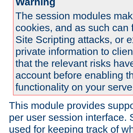
Warning
The session modules mak
cookies, and as such can f
Site Scripting attacks, or 
private information to clie
that the relevant risks hav
account before enabling t
functionality on your serve
This module provides suppor
per user session interface.
used for keeping track of w