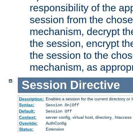
responsibility of the ap
session from the chose
mechanism, decrypt th
the session, encrypt th
the session to the cho
mechanism, as appropr
Session
Directive
Description:
Enables a session for the current directory or 
Syntax:
Session On|Off
Default:
Session Off
Context:
server config, virtual host, directory, .htaccess
Override:
AuthConfig
Status:
Extension