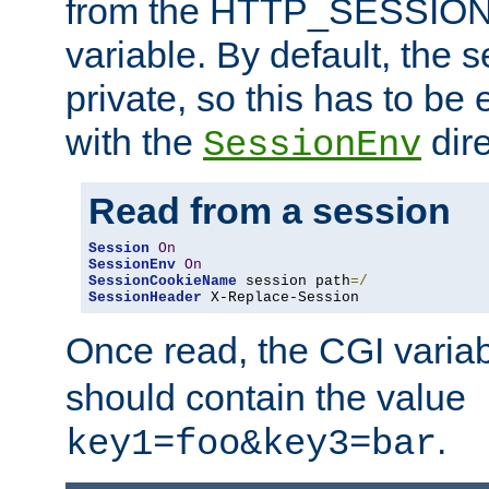
from the HTTP_SESSION
variable. By default, the s
private, so this has to be 
with the
dire
SessionEnv
Read from a session
Session
On
SessionEnv
On
SessionCookieName
 session path
=/
SessionHeader
 X-Replace-Session
Once read, the CGI varia
should contain the value
.
key1=foo&key3=bar