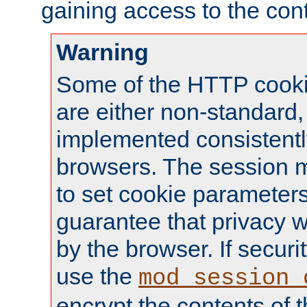
gaining access to the cont
Warning
Some of the HTTP cookie
are either non-standard,
implemented consistentl
browsers. The session 
to set cookie parameters
guarantee that privacy w
by the browser. If securi
use the
mod_session_
encrypt the contents of t