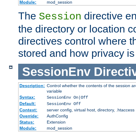
Module:
mod_session
The
directive e
Session
the directory or location c
directives control where t
stored and how privacy is
SessionEnv
Directi
Description:
Control whether the contents of the session ar
variable
Syntax:
SessionEnv On|Off
Default:
SessionEnv Off
Context:
server config, virtual host, directory, .htaccess
Override:
AuthConfig
Status:
Extension
Module:
mod_session