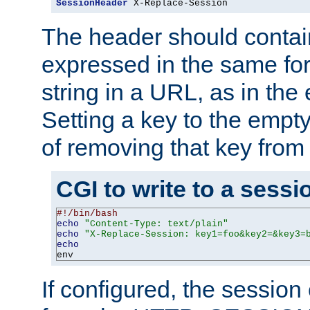
SessionHeader
 X-Replace-Session
The header should contai
expressed in the same fo
string in a URL, as in th
Setting a key to the empty
of removing that key from
CGI to write to a sessi
#!/bin/bash
echo
"Content-Type: text/plain"
echo
"X-Replace-Session: key1=foo&key2=&key3=
echo
env
If configured, the sessio