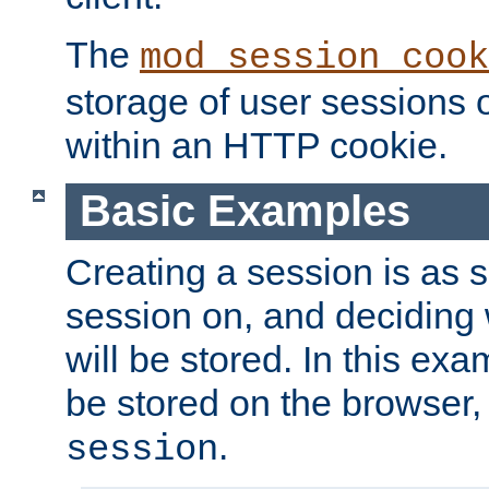
The
mod_session_cook
storage of user sessions 
within an HTTP cookie.
Basic Examples
Creating a session is as s
session on, and deciding
will be stored. In this exa
be stored on the browser, 
.
session