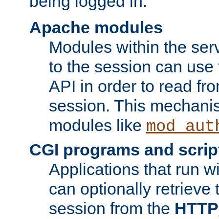
being logged in.
Apache modules
Modules within the ser
to the session can use
API in order to read fro
session. This mechani
modules like
mod_aut
CGI programs and scrip
Applications that run w
can optionally retrieve 
session from the
HTTP