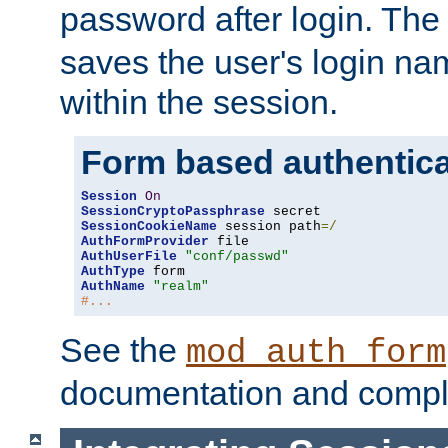
password after login. Th
saves the user's login n
within the session.
Form based authentica
Session
On
SessionCryptoPassphrase
SessionCookieName
 session path
=/
AuthFormProvider
AuthUserFile
"conf/passwd"
AuthType
AuthName
"realm"
#...
See the
mod_auth_form
documentation and compl