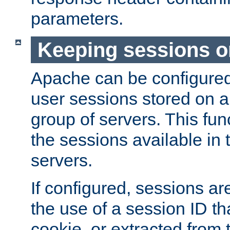
parameters.
Keeping sessions o
Apache can be configured 
user sessions stored on a 
group of servers. This func
the sessions available in 
servers.
If configured, sessions ar
the use of a session ID tha
cookie, or extracted from