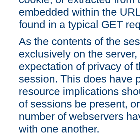
embedded within the URL 
found in a typical GET re
As the contents of the se
exclusively on the server, 
expectation of privacy of 
session. This does have 
resource implications sho
of sessions be present, o
number of webservers hav
with one another.