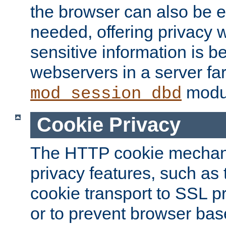
the browser can also be 
needed, offering privacy w
sensitive information is 
webservers in a server fa
modu
mod_session_dbd
Cookie Privacy
The HTTP cookie mechani
privacy features, such as th
cookie transport to SSL p
or to prevent browser bas