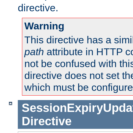
directive.
Warning
This directive has a simi
path
attribute in HTTP c
not be confused with this
directive does not set t
which must be configure
SessionExpiryUpdat
Directive