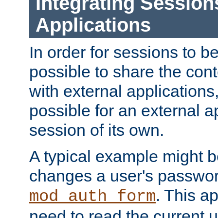
Integrating Session
Applications
In order for sessions to be
possible to share the cont
with external applications
possible for an external ap
session of its own.
A typical example might b
changes a user's passwor
. This a
mod_auth_form
need to read the current