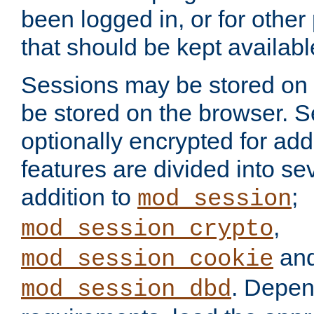
been logged in, or for other
that should be kept availab
Sessions may be stored on 
be stored on the browser. 
optionally encrypted for ad
features are divided into se
addition to
;
mod_session
,
mod_session_crypto
an
mod_session_cookie
. Depen
mod_session_dbd