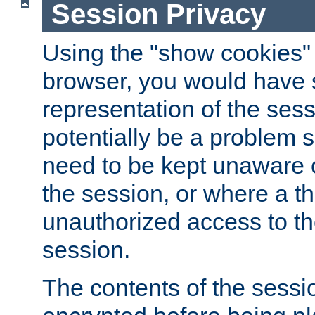
Session Privacy
Using the "show cookies" 
browser, you would have s
representation of the sess
potentially be a problem 
need to be kept unaware o
the session, or where a th
unauthorized access to th
session.
The contents of the sessi