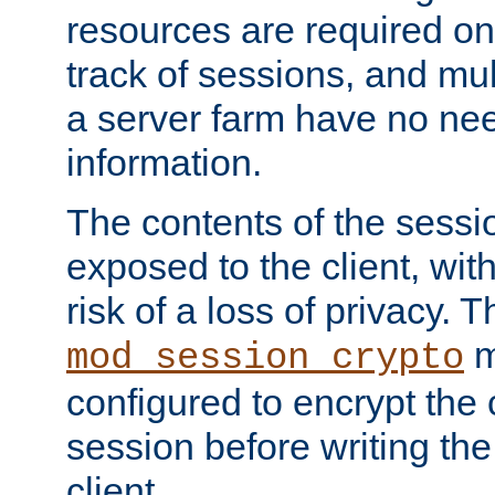
resources are required on
track of sessions, and mul
a server farm have no ne
information.
The contents of the sess
exposed to the client, wi
risk of a loss of privacy. T
m
mod_session_crypto
configured to encrypt the 
session before writing the
client.