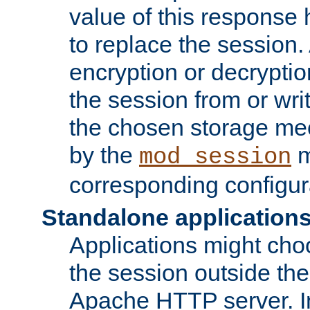
value of this response 
to replace the session
encryption or decryptio
the session from or wri
the chosen storage me
by the
m
mod_session
corresponding configur
Standalone application
Applications might cho
the session outside the 
Apache HTTP server. In 