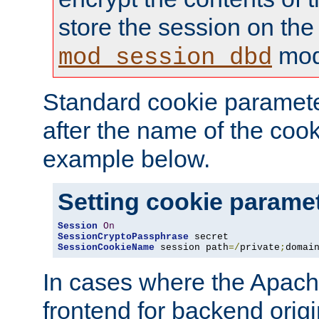
store the session on the
mod
mod_session_dbd
Standard cookie paramete
after the name of the cook
example below.
Setting cookie parame
Session
On
SessionCryptoPassphrase
SessionCookieName
 session path
=/
private
;
domai
In cases where the Apach
frontend for backend origin