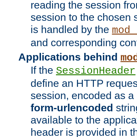
reading the session fro
session to the chosen
is handled by the
mod_
and corresponding conf
Applications behind
mo
If the
SessionHeader
define an HTTP reques
session, encoded as a
form-urlencoded
strin
available to the applica
header is provided in t