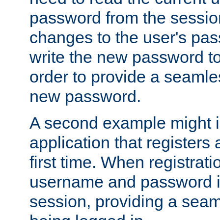
password from the sessio
changes to the user's pa
write the new password to
order to provide a seamles
new password.
A second example might i
application that registers
first time. When registrati
username and password is
session, providing a seaml