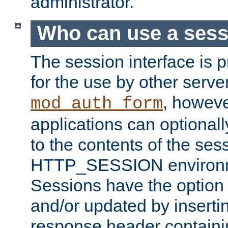
administrator.
Who can use a ses
The session interface is 
for the use by other serv
, howev
mod_auth_form
applications can optional
to the contents of the ses
HTTP_SESSION environme
Sessions have the option 
and/or updated by insert
response header containi