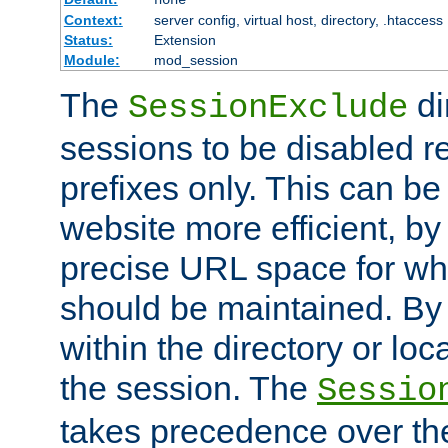
Context:
server config, virtual host, directory, .htaccess
Status:
Extension
Module:
mod_session
The
di
SessionExclude
sessions to be disabled r
prefixes only. This can b
website more efficient, by
precise URL space for wh
should be maintained. By 
within the directory or loc
the session. The
Sessio
takes precedence over t