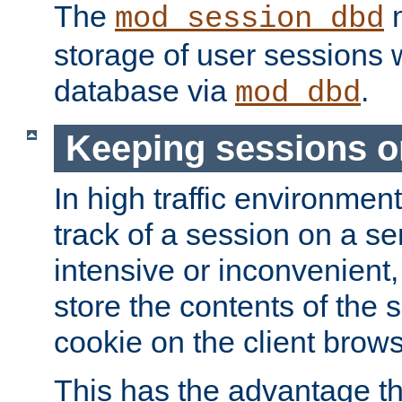
The
m
mod_session_dbd
storage of user sessions 
database via
.
mod_dbd
Keeping sessions o
In high traffic environme
track of a session on a se
intensive or inconvenient, 
store the contents of the 
cookie on the client brows
This has the advantage t