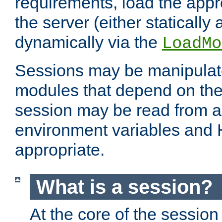
requirements, load the appr
the server (either statically
dynamically via the
LoadMo
Sessions may be manipulat
modules that depend on the 
session may be read from an
environment variables and
appropriate.
What is a session?
At the core of the session 