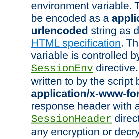
environment variable. 
be encoded as a
appli
urlencoded
string as 
HTML specification
. T
variable is controlled b
directive
SessionEnv
written to by the script
application/x-www-f
response header with 
direct
SessionHeader
any encryption or decry