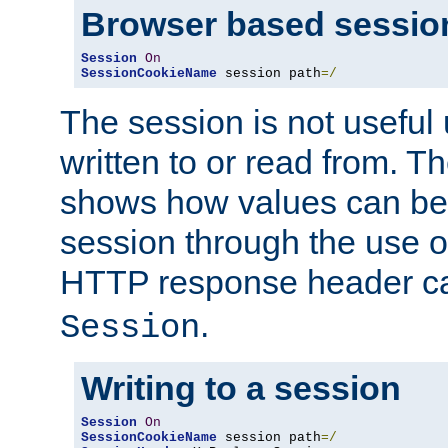
Browser based sessio
Session
On
SessionCookieName
 session path
=/
The session is not useful 
written to or read from. T
shows how values can be i
session through the use 
HTTP response header c
.
Session
Writing to a session
Session
On
SessionCookieName
 session path
=/