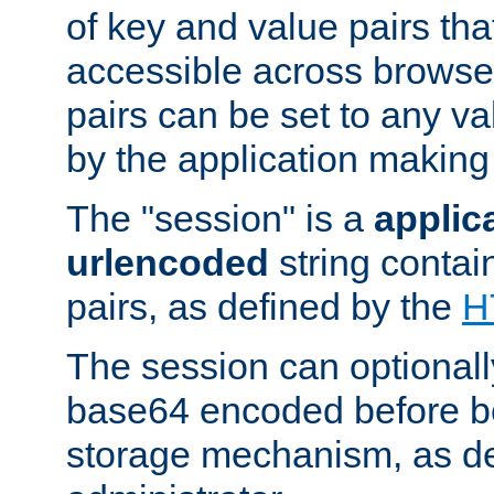
of key and value pairs th
accessible across browse
pairs can be set to any va
by the application making
The "session" is a
applic
urlencoded
string contai
pairs, as defined by the
H
The session can optional
base64 encoded before be
storage mechanism, as de