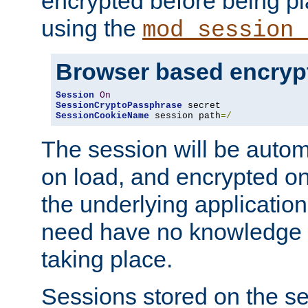
encrypted before being p
using the
mod_session_
Browser based encryp
Session
On
SessionCryptoPassphrase
SessionCookieName
 session path
=/
The session will be autom
on load, and encrypted o
the underlying applicatio
need have no knowledge t
taking place.
Sessions stored on the se