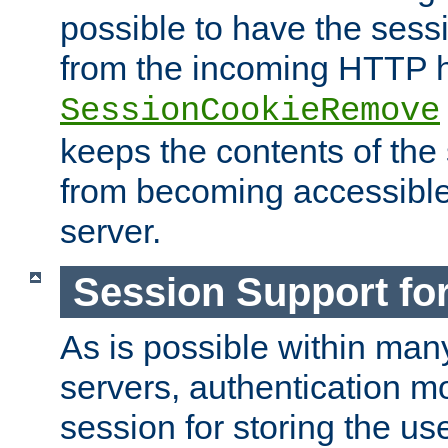
possible to have the ses
from the incoming HTTP h
SessionCookieRemove
keeps the contents of the
from becoming accessibl
server.
Session Support for
As is possible within man
servers, authentication m
session for storing the u