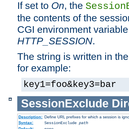
If set to
On
, the
Session
the contents of the session
CGI environment variable
HTTP_SESSION
.
The string is written in t
for example:
key1=foo&key3=bar
SessionExclude
Dir
Description:
Define URL prefixes for which a session is ign
Syntax:
SessionExclude
path
Default:
none