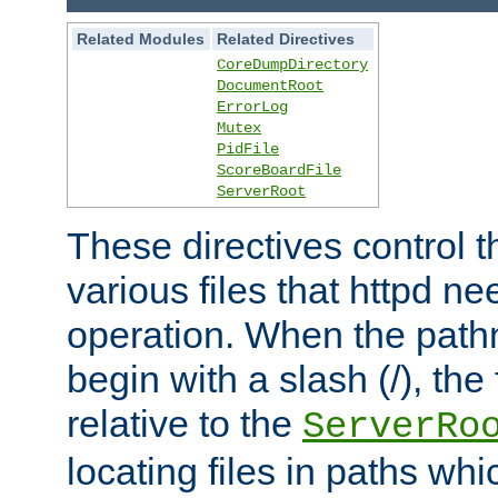
Related Modules
Related Directives
CoreDumpDirectory
DocumentRoot
ErrorLog
Mutex
PidFile
ScoreBoardFile
ServerRoot
These directives control t
various files that httpd ne
operation. When the pat
begin with a slash (/), the 
relative to the
ServerRo
locating files in paths whi