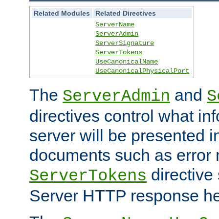
Related Modules
Related Directives
ServerName
ServerAdmin
ServerSignature
ServerTokens
UseCanonicalName
UseCanonicalPhysicalPort
The
and
ServerAdmin
S
directives control what in
server will be presented 
documents such as error
directive 
ServerTokens
Server HTTP response hea