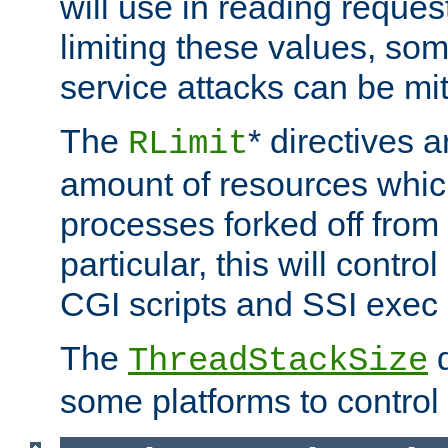
will use in reading reques
limiting these values, som
service attacks can be mit
The
* directives a
RLimit
amount of resources whic
processes forked off from 
particular, this will contr
CGI scripts and SSI exe
The
d
ThreadStackSize
some platforms to control 