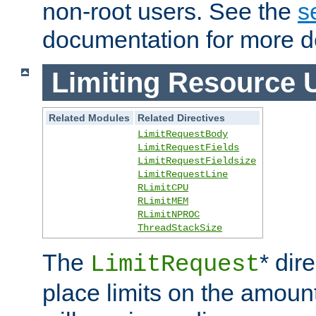
non-root users. See the
s
documentation for more de
Limiting Resource 
Related Modules
Related Directives
LimitRequestBody
LimitRequestFields
LimitRequestFieldsize
LimitRequestLine
RLimitCPU
RLimitMEM
RLimitNPROC
ThreadStackSize
The
* dir
LimitRequest
place limits on the amoun