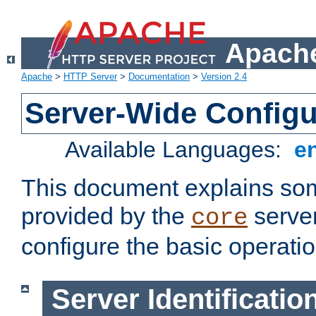
Apache
Apache
>
HTTP Server
>
Documentation
>
Version 2.4
Server-Wide Configu
Available Languages:
e
This document explains some
provided by the
server
core
configure the basic operatio
Server Identificatio