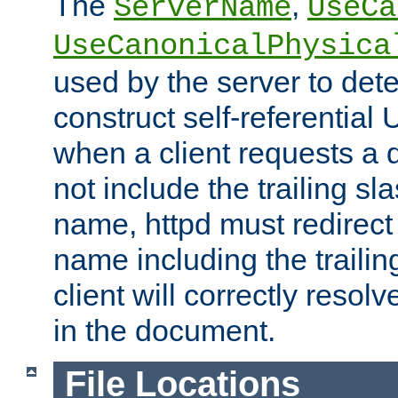
The
,
ServerName
UseCa
UseCanonicalPhysica
used by the server to det
construct self-referentia
when a client requests a d
not include the trailing sla
name, httpd must redirect t
name including the trailin
client will correctly resol
in the document.
File Locations