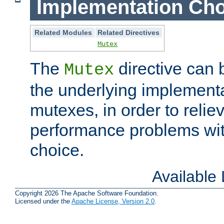
Implementation Cho
Related Modules
Related Directives
Mutex
The
directive can
Mutex
the underlying implementa
mutexes, in order to reliev
performance problems wi
choice.
Available
Copyright 2026 The Apache Software Foundation.
Licensed under the
Apache License, Version 2.0
.