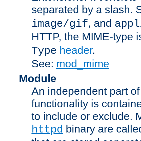
separated by a slash.
, and
image/gif
appl
HTTP, the MIME-type is
header
.
Type
See:
mod_mime
Module
An independent part of
functionality is contai
to include or exclude. 
binary are call
httpd