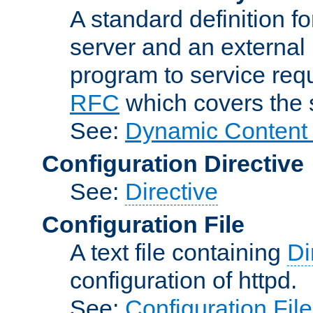
A standard definition f
server and an external 
program to service req
RFC
which covers the s
See:
Dynamic Content 
Configuration Directive
See:
Directive
Configuration File
A text file containing
Di
configuration of httpd.
See:
Configuration Fil