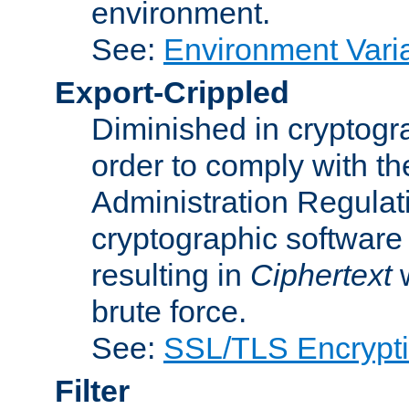
environment.
See:
Environment Varia
Export-Crippled
Diminished in cryptogra
order to comply with th
Administration Regulat
cryptographic software i
resulting in
Ciphertext
w
brute force.
See:
SSL/TLS Encrypt
Filter