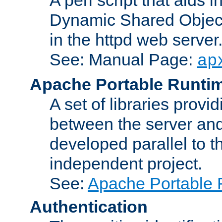
Dynamic Shared Object
in the httpd web server
See: Manual Page:
ap
Apache Portable Runti
A set of libraries provi
between the server and
developed parallel to
independent project.
See:
Apache Portable 
Authentication