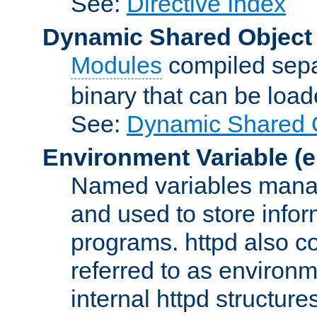
See:
Directive Index
Dynamic Shared Object
Modules
compiled sepa
binary that can be lo
See:
Dynamic Shared O
Environment Variable
(e
Named variables manag
and used to store inf
programs. httpd also co
referred to as environm
internal httpd structures