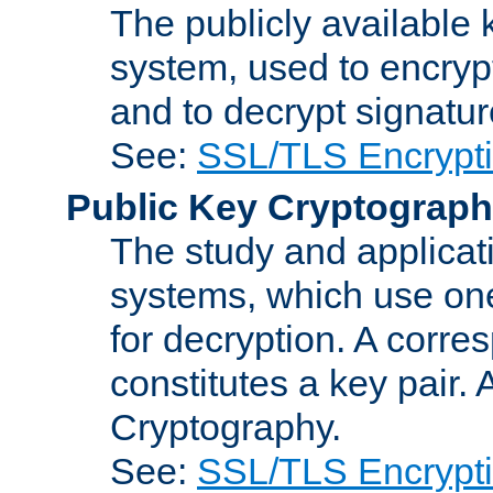
The publicly available 
system, used to encryp
and to decrypt signatu
See:
SSL/TLS Encrypt
Public Key Cryptograp
The study and applicat
systems, which use one
for decryption. A corre
constitutes a key pair.
Cryptography.
See:
SSL/TLS Encrypt