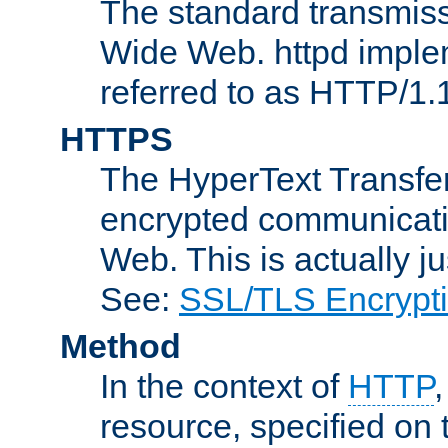
The standard transmiss
Wide Web. httpd implem
referred to as HTTP/1.
HTTPS
The HyperText Transfer
encrypted communicat
Web. This is actually 
See:
SSL/TLS Encrypt
Method
In the context of
HTTP
resource, specified on t