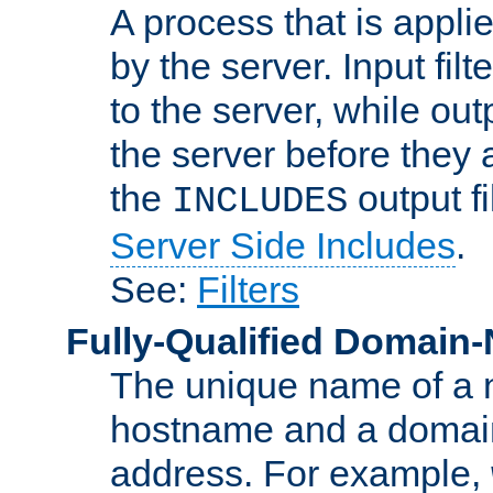
A process that is applie
by the server. Input fil
to the server, while ou
the server before they 
the
output f
INCLUDES
Server Side Includes
.
See:
Filters
Fully-Qualified Domain
The unique name of a ne
hostname and a domain
address. For example,