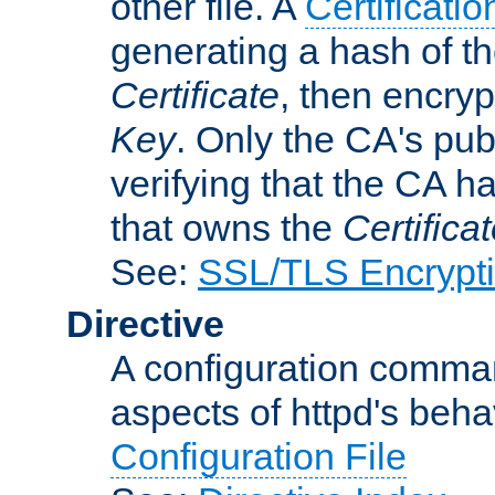
other file. A
Certificatio
generating a hash of t
Certificate
, then encryp
Key
. Only the CA's pub
verifying that the CA h
that owns the
Certifica
See:
SSL/TLS Encrypt
Directive
A configuration comman
aspects of httpd's beha
Configuration File