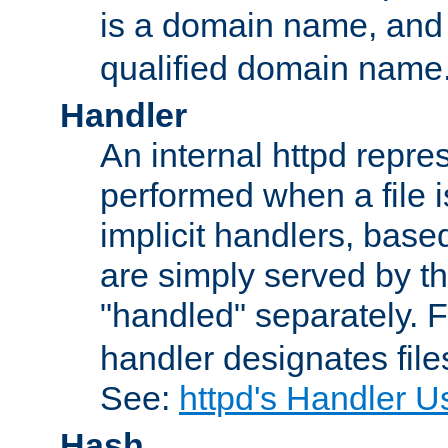
is a domain name, an
qualified domain name
Handler
An internal httpd repres
performed when a file is
implicit handlers, based 
are simply served by the
"handled" separately. 
handler designates fil
See:
httpd's Handler U
Hash