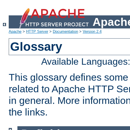
Apache
Apache
>
HTTP Server
>
Documentation
>
Version 2.4
Glossary
Available Languages
This glossary defines some
related to Apache HTTP Serv
in general. More informatio
the links.