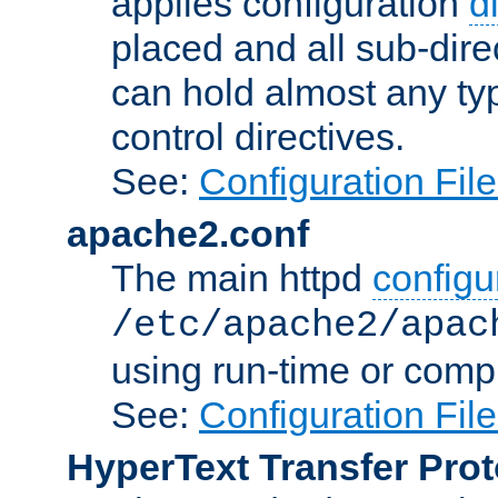
applies configuration
d
placed and all sub-direc
can hold almost any typ
control directives.
See:
Configuration Fil
apache2.conf
The main httpd
configur
/etc/apache2/apac
using run-time or compi
See:
Configuration Fil
HyperText Transfer Prot