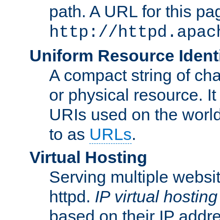
path. A URL for this pa
http://httpd.apac
Uniform Resource Identi
A compact string of char
or physical resource. It
URIs used on the worl
to as
URLs
.
Virtual Hosting
Serving multiple websit
httpd.
IP virtual hosting
based on their IP addr