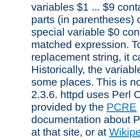
variables $1 ... $9 con
parts (in parentheses)
special variable $0 co
matched expression. To w
replacement string, it 
Historically, the variab
some places. This is no
2.3.6. httpd uses Perl
provided by the
PCRE
documentation about P
at that site, or at
Wikip