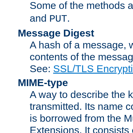
Some of the methods a
and
.
PUT
Message Digest
A hash of a message, w
contents of the message
See:
SSL/TLS Encrypt
MIME-type
A way to describe the 
transmitted. Its name co
is borrowed from the Mu
Extensions. It consists