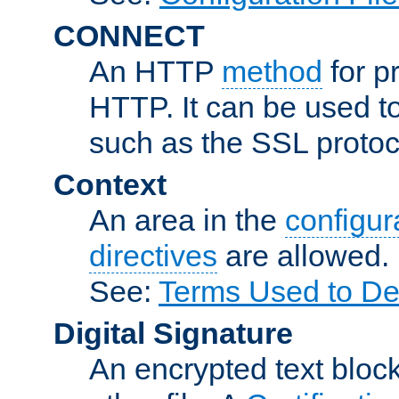
CONNECT
An HTTP
method
for p
HTTP. It can be used t
such as the SSL protoc
Context
An area in the
configura
directives
are allowed.
See:
Terms Used to Des
Digital Signature
An encrypted text block 