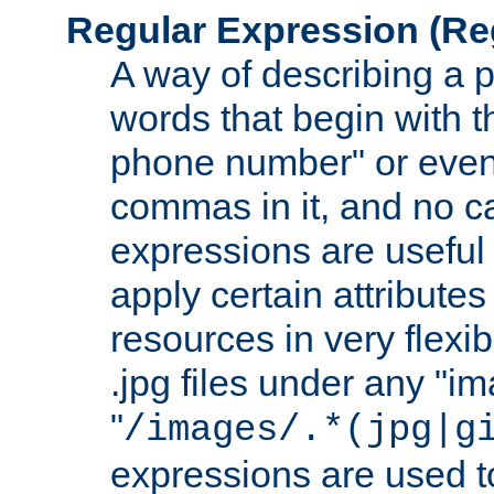
Regular Expression
(Re
A way of describing a pa
words that begin with th
phone number" or even
commas in it, and no ca
expressions are useful 
apply certain attributes 
resources in very flexib
.jpg files under any "i
"
/images/.*(jpg|g
expressions are used to