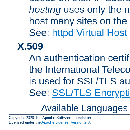
hosting
uses only the n
host many sites on the
See:
httpd Virtual Hos
X.509
An authentication cer
the International Tele
is used for SSL/TLS au
See:
SSL/TLS Encrypt
Available Languages
Copyright 2026 The Apache Software Foundation.
Licensed under the
Apache License, Version 2.0
.