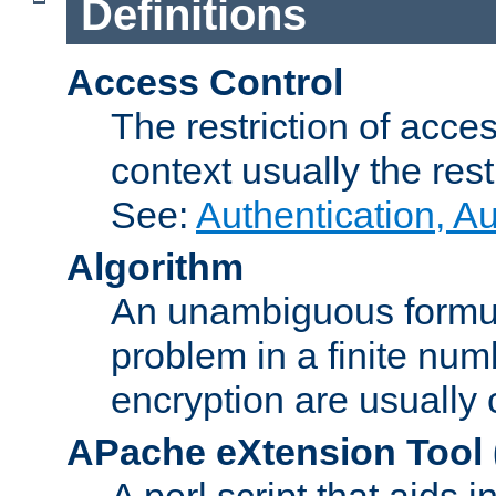
Definitions
Access Control
The restriction of acce
context usually the rest
See:
Authentication, A
Algorithm
An unambiguous formula 
problem in a finite num
encryption are usually
APache eXtension Tool
A perl script that aids 