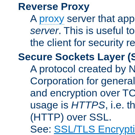
Reverse Proxy
A
proxy
server that appe
server
. This is useful t
the client for security 
Secure Sockets Layer
(
A protocol created by
Corporation for genera
and encryption over T
usage is
HTTPS
, i.e.
(HTTP) over SSL.
See:
SSL/TLS Encrypt