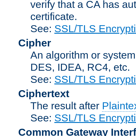
verify that a CA has au
certificate.
See:
SSL/TLS Encrypt
Cipher
An algorithm or system
DES, IDEA, RC4, etc.
See:
SSL/TLS Encrypt
Ciphertext
The result after
Plainte
See:
SSL/TLS Encrypt
Common Gateway Inter