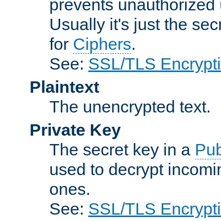
prevents unauthorized 
Usually it's just the s
for
Ciphers
.
See:
SSL/TLS Encrypt
Plaintext
The unencrypted text.
Private Key
The secret key in a
Pub
used to decrypt incom
ones.
See:
SSL/TLS Encrypt