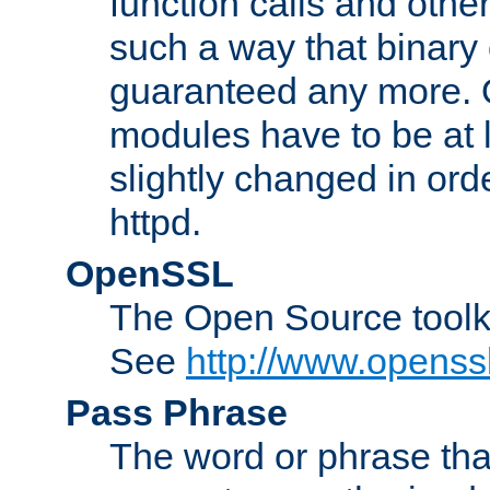
function calls and other
such a way that binary 
guaranteed any more. 
modules have to be at
slightly changed in ord
httpd.
OpenSSL
The Open Source toolk
See
http://www.openssl
Pass Phrase
The word or phrase that 