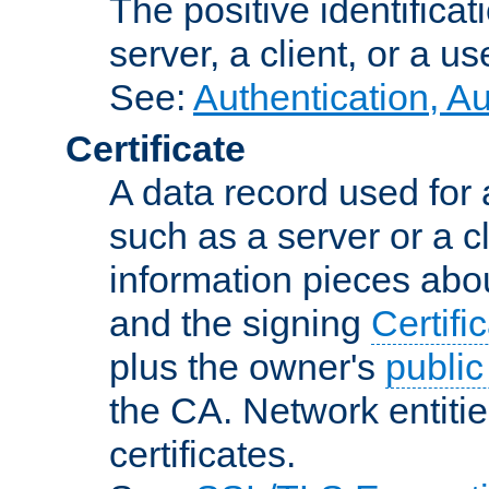
The positive identificat
server, a client, or a us
See:
Authentication, A
Certificate
A data record used for 
such as a server or a cl
information pieces abou
and the signing
Certifi
plus the owner's
public
the CA. Network entitie
certificates.