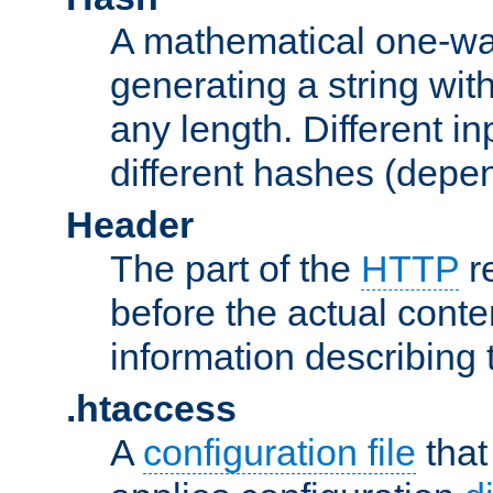
A mathematical one-way
generating a string with
any length. Different in
different hashes (depen
Header
The part of the
HTTP
re
before the actual conte
information describing 
.htaccess
A
configuration file
that