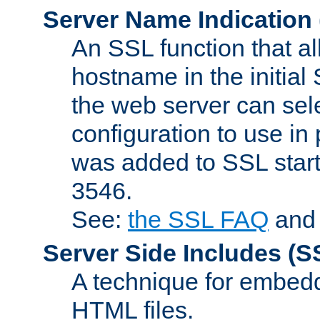
Server Name Indication
An SSL function that a
hostname in the initia
the web server can selec
configuration to use in
was added to SSL start
3546.
See:
the SSL FAQ
an
Server Side Includes
(S
A technique for embedd
HTML files.