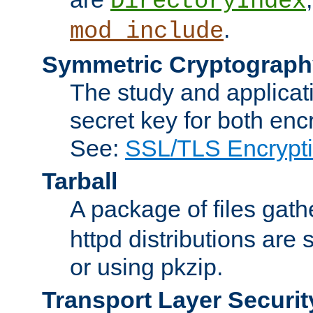
DirectoryIndex
.
mod_include
Symmetric Cryptograph
The study and applicat
secret key for both enc
See:
SSL/TLS Encrypt
Tarball
A package of files gat
httpd distributions are
or using pkzip.
Transport Layer Securit