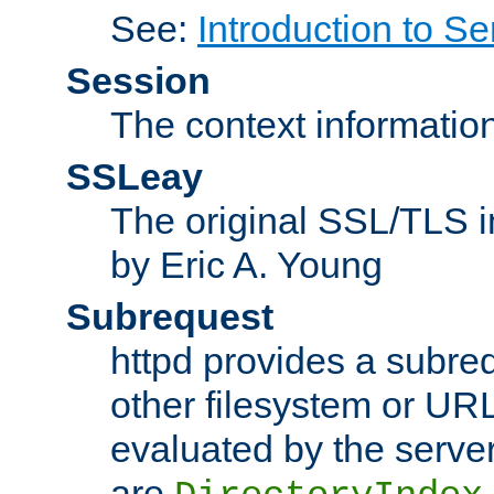
See:
Introduction to Se
Session
The context informatio
SSLeay
The original SSL/TLS i
by Eric A. Young
Subrequest
httpd provides a subre
other filesystem or URL 
evaluated by the serve
are