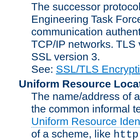
The successor protocol 
Engineering Task Force
communication authenti
TCP/IP networks. TLS ve
SSL version 3.
See:
SSL/TLS Encrypt
Uniform Resource Loca
The name/address of a r
the common informal ter
Uniform Resource Ident
of a scheme, like
http