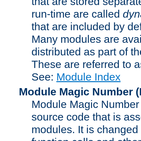
that are stored separat
run-time are called
dyn
that are included by de
Many modules are availa
distributed as part of
These are referred to 
See:
Module Index
Module Magic Number
(
Module Magic Number is
source code that is ass
modules. It is changed 