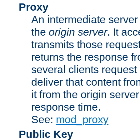
Proxy
An intermediate server 
the
origin server
. It ac
transmits those request
returns the response fro
several clients request
deliver that content fro
it from the origin serv
response time.
See:
mod_proxy
Public Key