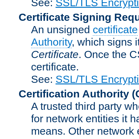
See:
SSL/TLS Encrypt
Certificate Signing Req
An unsigned
certificate
Authority
, which signs i
Certificate
. Once the C
certificate.
See:
SSL/TLS Encrypt
Certification Authority
(
A trusted third party wh
for network entities it
means. Other network e