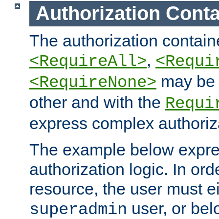
Authorization Conta
The authorization containe
,
<RequireAll>
<Requi
may be 
<RequireNone>
other and with the
Requi
express complex authoriza
The example below expres
authorization logic. In ord
resource, the user must ei
user, or bel
superadmin