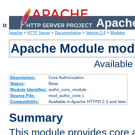
Apache
Apache
>
HTTP Server
>
Documentation
>
Version 2.4
>
Modules
Apache Module mod
Availabl
Description:
Core Authorization
Status:
Base
Module Identifier:
authz_core_module
Source File:
mod_authz_core.c
Compatibility:
Available in Apache HTTPD 2.3 and later
Summary
This module provides core a