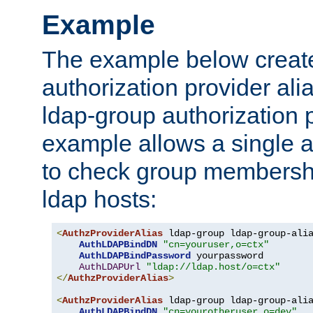
Example
The example below creates
authorization provider al
ldap-group authorization p
example allows a single a
to check group membershi
ldap hosts:
<
AuthzProviderAlias
 ldap-group ldap-group-ali
AuthLDAPBindDN
"cn=youruser,o=ctx"
AuthLDAPBindPassword
 yourpassword

AuthLDAPUrl
"ldap://ldap.host/o=ctx"
</
AuthzProviderAlias
>
<
AuthzProviderAlias
 ldap-group ldap-group-ali
AuthLDAPBindDN
"cn=yourotheruser,o=dev"