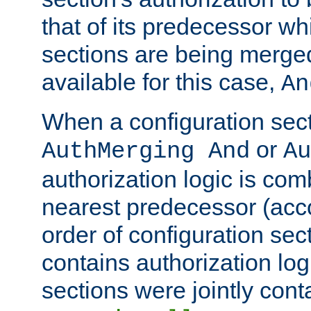
that of its predecessor wh
sections are being merge
available for this case,
An
When a configuration sect
or
AuthMerging And
Au
authorization logic is com
nearest predecessor (acco
order of configuration sec
contains authorization logi
sections were jointly cont