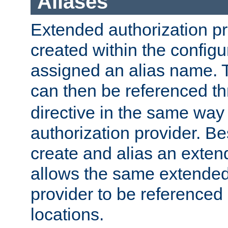
Aliases
Extended authorization p
created within the configur
assigned an alias name. T
can then be referenced t
directive in the same way
authorization provider. Bes
create and alias an extend
allows the same extended
provider to be referenced 
locations.