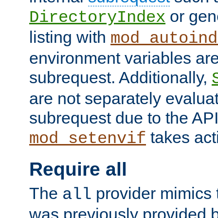
or gene
DirectoryIndex
listing with
mod_autoind
environment variables ar
subrequest. Additionally,
are not separately evaluat
subrequest due to the AP
takes acti
mod_setenvif
Require all
The
provider mimics t
all
was previously provided by