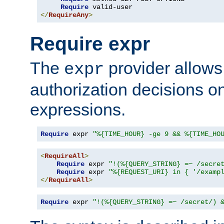
Require
</
RequireAny
>
Require expr
The
provider allows
expr
authorization decisions on
expressions.
Require
 expr 
"%{TIME_HOUR} -ge 9 && %{TIME_HO
<
RequireAll
>
Require
 expr 
"!(%{QUERY_STRING} =~ /secre
Require
 expr 
"%{REQUEST_URI} in { '/examp
</
RequireAll
>
Require
 expr 
"!(%{QUERY_STRING} =~ /secret/) 