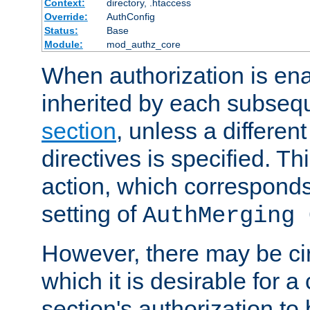
Context:
directory, .htaccess
Override:
AuthConfig
Status:
Base
Module:
mod_authz_core
When authorization is enab
inherited by each subse
section
, unless a different
directives is specified. Thi
action, which corresponds 
setting of
AuthMerging 
However, there may be ci
which it is desirable for a
section's authorization t