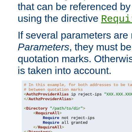
that can be referenced by
using the directive
Requi
If several parameters are
Parameters
, they must be
quotation marks. Otherwise
is taken into account.
# In this example, for both addresses to be t
# between quotation marks
<
AuthzProviderAlias
 ip reject-ips 
"XXX.XXX.XX
</
AuthzProviderAlias
>
<
Directory
"/path/to/dir"
>
<
RequireAll
>
Require
 not reject-ips

Require
 all granted

</
RequireAll
>