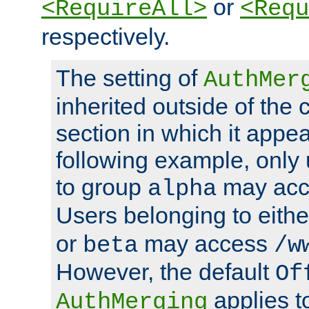
or
<RequireAll>
<Requ
respectively.
The setting of
AuthMer
inherited outside of the 
section in which it appea
following example, only
to group
may ac
alpha
Users belonging to eith
or
may access
beta
/w
However, the default
Of
applies t
AuthMerging