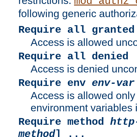
restrictions.
mod_authz_
following generic authoriz
Require all granted
Access is allowed uncon
Require all denied
Access is denied uncond
Require env
env-var
Access is allowed only 
environment variables i
Require method
http
method
] ...