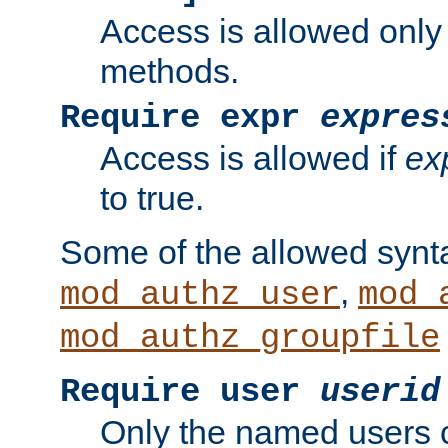
Access is allowed only
methods.
Require expr
expres
Access is allowed if
ex
to true.
Some of the allowed synt
,
mod_authz_user
mod_
mod_authz_groupfile
Require user
userid
Only the named users 