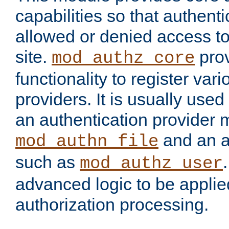
capabilities so that authent
allowed or denied access to
site.
prov
mod_authz_core
functionality to register var
providers. It is usually used
an authentication provider
and an a
mod_authn_file
such as
mod_authz_user
advanced logic to be applie
authorization processing.