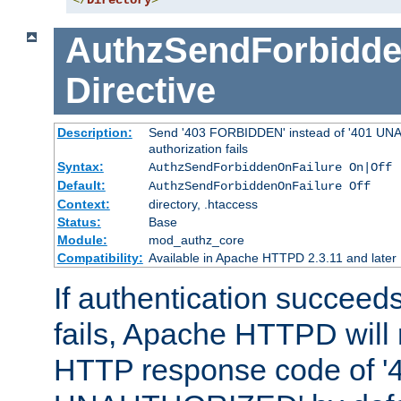
</
Directory
>
AuthzSendForbidde
Directive
Description:
Send '403 FORBIDDEN' instead of '401 UNA
authorization fails
Syntax:
AuthzSendForbiddenOnFailure On|Off
Default:
AuthzSendForbiddenOnFailure Off
Context:
directory, .htaccess
Status:
Base
Module:
mod_authz_core
Compatibility:
Available in Apache HTTPD 2.3.11 and later
If authentication succeeds
fails, Apache HTTPD will
HTTP response code of '