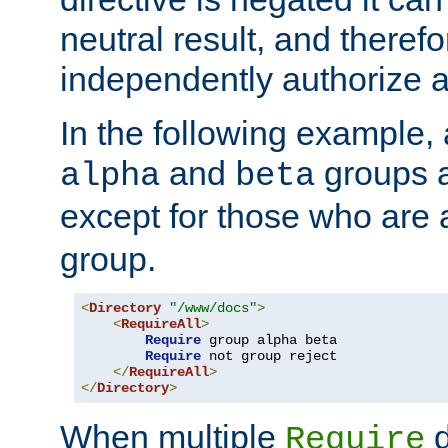
neutral result, and theref
independently authorize a
In the following example, a
and
groups a
alpha
beta
except for those who are 
group.
<
Directory
"/www/docs"
>
<
RequireAll
>
Require
 group alpha beta

Require
 not group reject

</
RequireAll
>
</
Directory
>
When multiple
d
Require