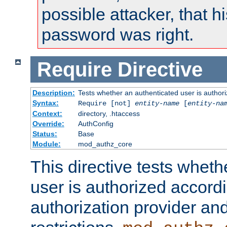
possible attacker, that 
password was right.
Require
Directive
Description:
Tests whether an authenticated user is authori
Syntax:
Require [not]
entity-name
[
entity-na
Context:
directory, .htaccess
Override:
AuthConfig
Status:
Base
Module:
mod_authz_core
This directive tests wheth
user is authorized accordi
authorization provider and