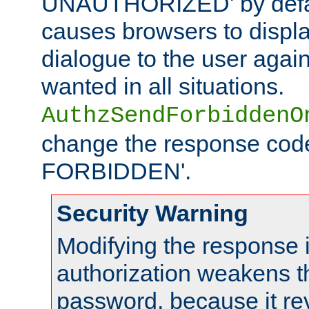
UNAUTHORIZED' by defaul
causes browsers to displ
dialogue to the user again
wanted in all situations.
AuthzSendForbiddenO
change the response code
FORBIDDEN'.
Security Warning
Modifying the response 
authorization weakens th
password, because it rev