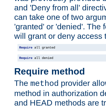
and 'Deny from all' directi
can take one of two argu
'granted' or 'denied'. The
will grant or deny access t
Require
 all granted
Require
 all denied
Require method
The
provider all
method
method in authorization 
and HEAD methods are tre