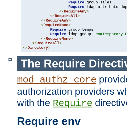
Require
 group sales

Require
 ldap-attribute de
</
RequireAny
>
</
RequireAll
>
</
RequireAny
>
<
RequireNone
>
Require
 group temps

Require
 ldap-group 
"cn=Temporary 
</
RequireNone
>
</
RequireAll
>
</
Directory
>
The Require Directi
provid
mod_authz_core
authorization providers w
with the
directiv
Require
Require env