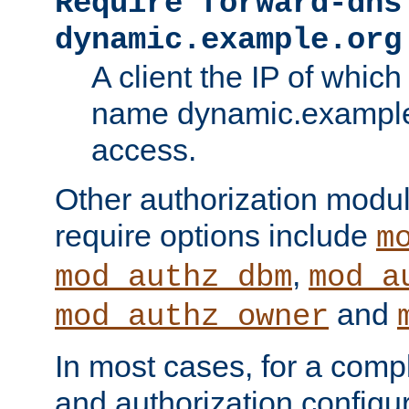
Require forward-dns
dynamic.example.org
A client the IP of which
name dynamic.example.
access.
Other authorization modu
require options include
m
,
mod_authz_dbm
mod_a
and
mod_authz_owner
In most cases, for a comp
and authorization configu