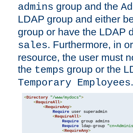
group and the
admins
Ad
LDAP group and either be
group or have the LDAP
. Furthermore, in o
sales
resource, the user must no
the
group or the 
temps
Temporary Employees
<
Directory
"/www/mydocs"
>
<
RequireAll
>
<
RequireAny
>
Require
 user superadmin

<
RequireAll
>
Require
 group admins

Require
 ldap-group 
"cn=Admini
<
RequireAny
>