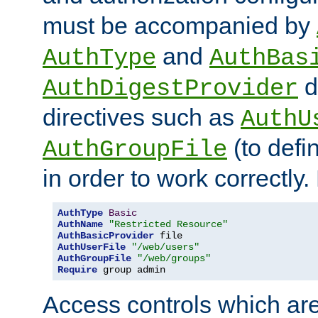
must be accompanied by
and
AuthType
AuthBas
d
AuthDigestProvider
directives such as
AuthU
(to defi
AuthGroupFile
in order to work correctly
AuthType
Basic
AuthName
"Restricted Resource"
AuthBasicProvider
AuthUserFile
"/web/users"
AuthGroupFile
"/web/groups"
Require
 group admin
Access controls which are