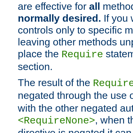
are effective for
all
metho
normally desired.
If you 
controls only to specific 
leaving other methods un
place the
statem
Require
section.
The result of the
Requir
negated through the use 
with the other negated aut
, when 
<RequireNone>
directive is negated it can 