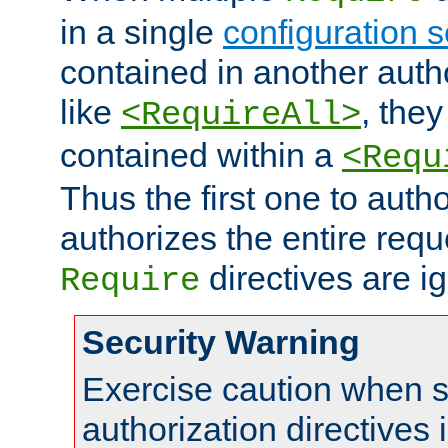
in a single
configuration s
contained in another autho
like
, they
<RequireAll>
contained within a
<Requ
Thus the first one to auth
authorizes the entire req
directives are i
Require
Security Warning
Exercise caution when s
authorization directives 