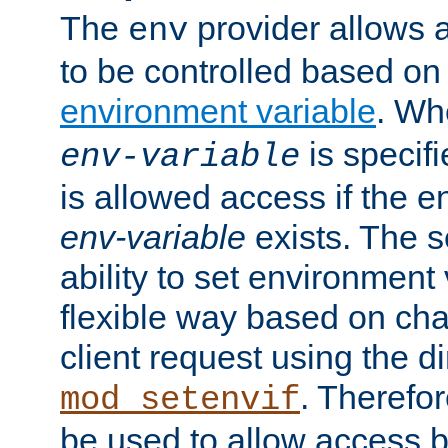
The
provider allows a
env
to be controlled based on
environment variable
. W
is specifi
env-variable
is allowed access if the 
env-variable
exists. The s
ability to set environment 
flexible way based on char
client request using the d
. Therefor
mod_setenvif
be used to allow access 