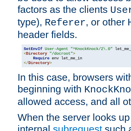
factors as the clients
Use
type),
, or other
Referer
header fields.
SetEnvIf
User-Agent
"^KnockKnock/2\.0"
<
Directory
"/docroot"
>
Require
</
Directory
>
In this case, browsers wit
beginning with
KnockKno
allowed access, and all ot
When the server looks up 
internal
subrequest
such a