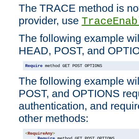
The TRACE method is not 
provider, use
TraceEnab
The following example wil
HEAD, POST, and OPTIO
Require
 method GET POST OPTIONS
The following example wi
POST, and OPTIONS requ
authentication, and require
other methods:
<
RequireAny
>
Require
 method GET POST OPTIONS
