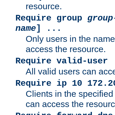
resource.
Require group
group
name
] ...
Only users in the nam
access the resource.
Require valid-user
All valid users can acc
Require ip 10 172.2
Clients in the specifie
can access the resourc