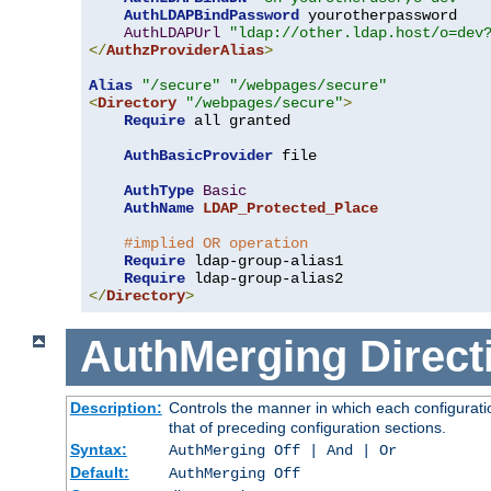
AuthLDAPBindPassword
 yourotherpassword

AuthLDAPUrl
"ldap://other.ldap.host/o=dev
</
AuthzProviderAlias
>
Alias
"/secure"
"/webpages/secure"
<
Directory
"/webpages/secure"
>
Require
 all granted

AuthBasicProvider
 file

AuthType
Basic
AuthName
LDAP_Protected_Place
#implied OR operation
Require
 ldap-group-alias1

Require
</
Directory
>
AuthMerging
Direct
Description:
Controls the manner in which each configuratio
that of preceding configuration sections.
Syntax:
AuthMerging Off | And | Or
Default:
AuthMerging Off