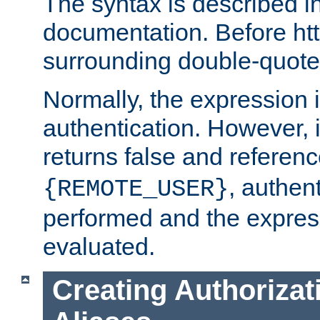
The syntax is described i
documentation. Before htt
surrounding double-quot
Normally, the expression 
authentication. However, 
returns false and referen
, authent
{REMOTE_USER}
performed and the express
evaluated.
Creating Authorizat