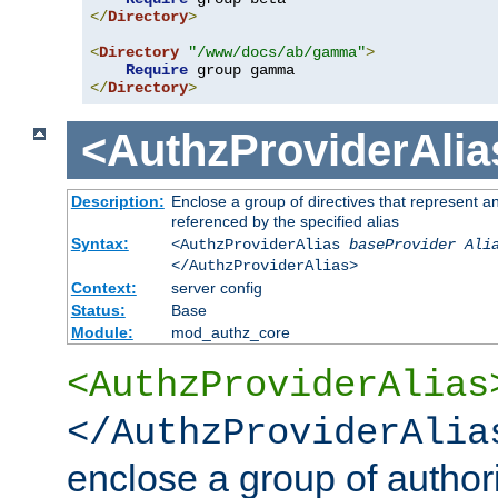
</
Directory
>
<
Directory
"/www/docs/ab/gamma"
>
Require
</
Directory
>
<AuthzProviderAlia
Description:
Enclose a group of directives that represent a
referenced by the specified alias
Syntax:
<AuthzProviderAlias
baseProvider Ali
</AuthzProviderAlias>
Context:
server config
Status:
Base
Module:
mod_authz_core
<AuthzProviderAlias
</AuthzProviderAlia
enclose a group of authori