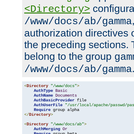
configura
<Directory>
/www/docs/ab/gamma
authorization directives 
the preceding sections.
belong to the group
gam
/www/docs/ab/gamma
<
Directory
"/www/docs"
>
AuthType
Basic
AuthName
Documents
AuthBasicProvider
 file

AuthUserFile
"/usr/local/apache/passwd/pa
Require
</
Directory
>
<
Directory
"/www/docs/ab"
>
AuthMerging
Or
Require